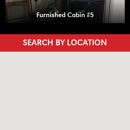
Furnished Cabin #5
SEARCH BY LOCATION