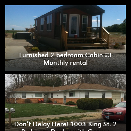
Furnished 2 bedroom Cabin #3
Monthly rental
Don’t Delay Here! 1003 King St. 2