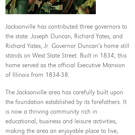
Jacksonville has contributed three governors to
the state: Joseph Duncan, Richard Yates, and
Richard Yates, Jr. Governor Duncan’s home still
stands on West State Street. Built in 1834, this
home served as the official Executive Mansion
of Illinois from 1834-38.
The Jacksonville area has carefully built upon
the foundation established by its forefathers. It
is now a thriving community rich in
educational, business and leisure activities,
making the area an enjoyable place to live,