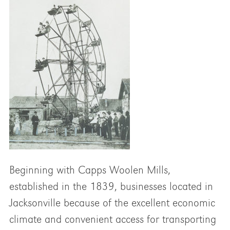
Beginning with Capps Woolen Mills,
established in the 1839, businesses located in
Jacksonville because of the excellent economic
climate and convenient access for transporting