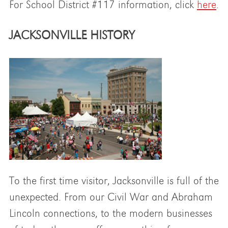
For School District #117 information, click
here
.
JACKSONVILLE HISTORY
To the first time visitor, Jacksonville is full of the
unexpected. From our Civil War and Abraham
Lincoln connections, to the modern businesses