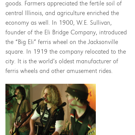
goods. Farmers appreciated the fertile soil of
central Illinois, and agriculture enriched the
economy as well. In 1900, W.E. Sullivan,
founder of the Eli Bridge Company, introduced
the “Big Eli” ferris wheel on the Jacksonville
square. In 1919 the company relocated to the
city. It is the world’s oldest manufacturer of
ferris wheels and other amusement rides.