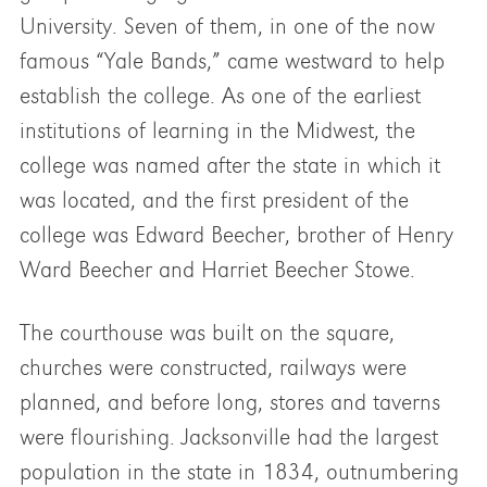
University. Seven of them, in one of the now
famous “Yale Bands,” came westward to help
establish the college. As one of the earliest
institutions of learning in the Midwest, the
college was named after the state in which it
was located, and the first president of the
college was Edward Beecher, brother of Henry
Ward Beecher and Harriet Beecher Stowe.
The courthouse was built on the square,
churches were constructed, railways were
planned, and before long, stores and taverns
were flourishing. Jacksonville had the largest
population in the state in 1834, outnumbering