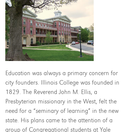
Education was always a primary concern for
city founders. Illinois College was founded in
1829. The Reverend John M. Ellis, a
Presbyterian missionary in the West, felt the
need for a “seminary of learning” in the new
state. His plans came to the attention of a
group of Congregational students at Yale