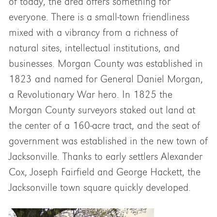
of today, the area offers something for
everyone. There is a small-town friendliness
mixed with a vibrancy from a richness of
natural sites, intellectual institutions, and
businesses. Morgan County was established in
1823 and named for General Daniel Morgan,
a Revolutionary War hero. In 1825 the
Morgan County surveyors staked out land at
the center of a 160-acre tract, and the seat of
government was established in the new town of
Jacksonville. Thanks to early settlers Alexander
Cox, Joseph Fairfield and George Hackett, the
Jacksonville town square quickly developed.