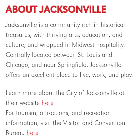
ABOUT JACKSONVILLE
Jacksonville is a community rich in historical
treasures, with thriving arts, education, and
culture, and wrapped in Midwest hospitality.
Centrally located between St. Louis and
Chicago, and near Springfield, Jacksonville
offers an excellent place to live, work, and play.
Learn more about the City of Jacksonville at
their website
here
.
For tourism, attractions, and recreation
information, visit the Visitor and Convention
Bureau
here
.