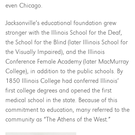
even Chicago.
Jacksonville’s educational foundation grew
stronger with the Illinois School for the Deaf,
the School for the Blind (later Illinois School for
the Visually Impaired), and the Illinois
Conference Female Academy (later MacMurray
College), in addition to the public schools. By
1850 Illinois College had conferred Illinois’
first college degrees and opened the first
medical school in the state. Because of this
commitment to education, many referred to the
community as “The Athens of the West.”